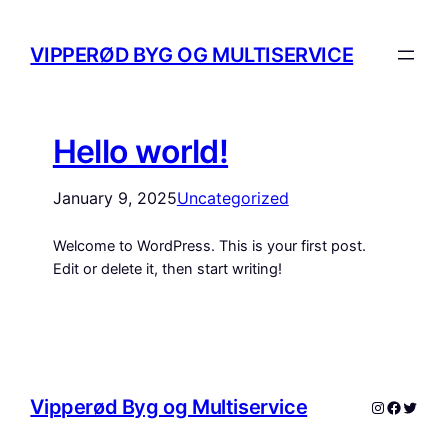
VIPPERØD BYG OG MULTISERVICE
Hello world!
January 9, 2025
Uncategorized
Welcome to WordPress. This is your first post.
Edit or delete it, then start writing!
Vipperød Byg og Multiservice
Instagram
Facebo
Twitte